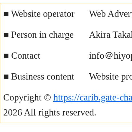
■ Website operator
Web Advert
■ Person in charge
Akira Taka
■ Contact
info＠hiyo
■ Business content
Website pr
Copyright ©
https://carib.gate-c
2026 All rights reserved.